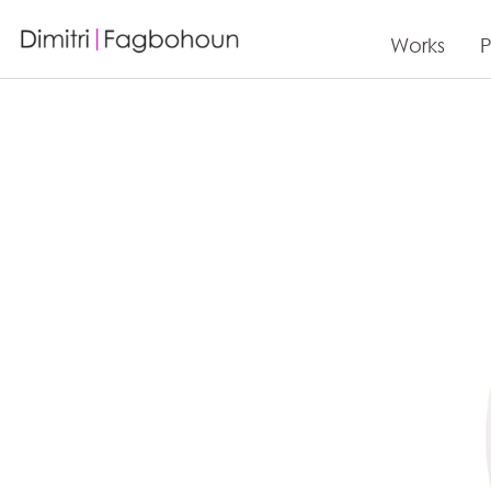
Works
P