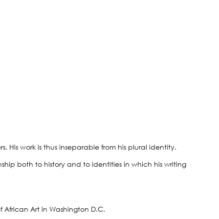
 His work is thus inseparable from his plural identity.
hip both to history and to identities in which his writing
f African Art in Washington D.C.