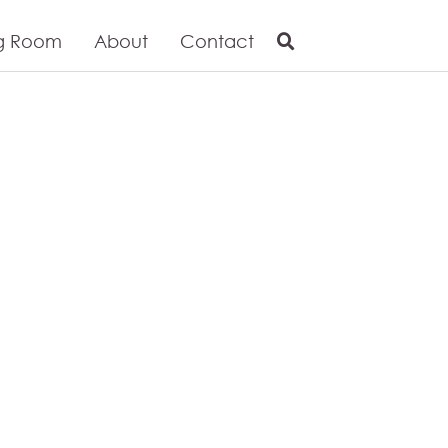
g Room
About
Contact