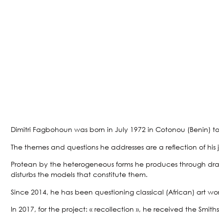
Dimitri Fagbohoun was born in July 1972 in Cotonou (Benin) t
The themes and questions he addresses are a reflection of his jo
Protean by the heterogeneous forms he produces through drawings
disturbs the models that constitute them.
Since 2014, he has been questioning classical (African) art wo
In 2017, for the project: « recollection », he received the Sm