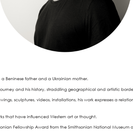
o a Beninese father and a Ukrainian mother.
urney and his history, straddling geographical and artistic borders.
, sculptures, videos, installations, his work expresses a relations
rks that have influenced Western art or thought.
ithsonian Fellowship Award from the Smithsonian National Museum o