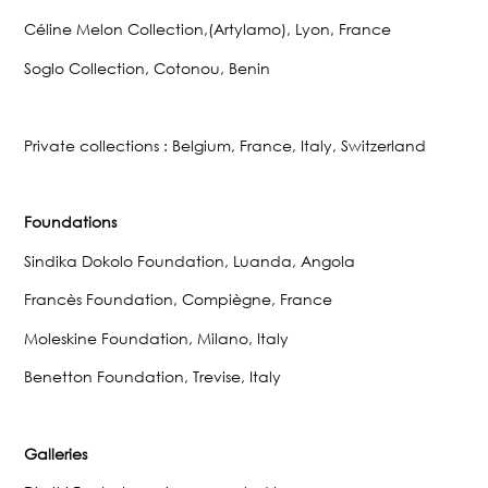
Céline Melon Collection,(Artylamo), Lyon, France
Soglo Collection, Cotonou, Benin
Private collections : Belgium, France, Italy, Switzerland
Foundations
Sindika Dokolo Foundation, Luanda, Angola
Francès Foundation, Compiègne, France
Moleskine Foundation, Milano, Italy
Benetton Foundation, Trevise, Italy
Galleries