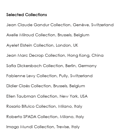
Selected Collections
Jean Claude Gandur Collection, Genève, Switzerland
Axelle Milroud Collection, Brussels, Belgium
Ayelet Elstein Collection, London, UK
Jean Marc Decrop Collection, Hong Kong, China
Safia Dickersbach Collection, Berlin, Germany
Fabienne Levy Collection, Pully, Switzerland
Didier Claès Collection, Brussels, Belgium
Ellen Taubman Collection, New York, USA
Rosario Bifulco Collection, Milano, Italy
Roberto SPADA Collection, Milano, Italy
Imago Mundi Collection, Trevise, Italy