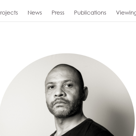
rojects
News
Press
Publications
Viewin