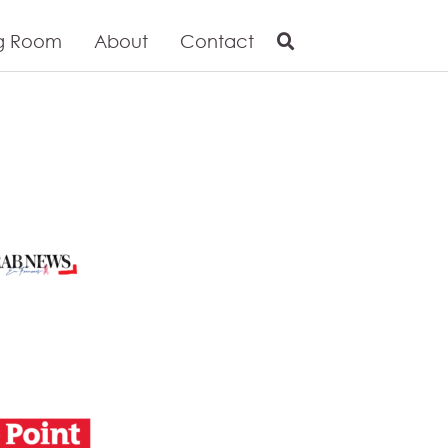
g Room
About
Contact