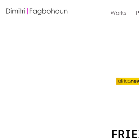
Works
P
Articles de press Dimitri Fagbohoun