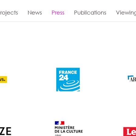
rojects
News
Press
Publications
Viewin