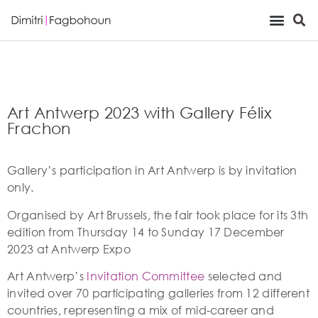
Viewing Room
Art Antwerp 2023 with Gallery Félix
Frachon
Gallery’s participation in Art Antwerp is by invitation
only.
Organised by Art Brussels, the fair took place for its 3th
edition from Thursday 14 to Sunday 17 December
2023 at Antwerp Expo
Art Antwerp’s
Invitation Committee
selected and
invited over 70 participating galleries from 12 different
countries, representing a mix of mid-career and