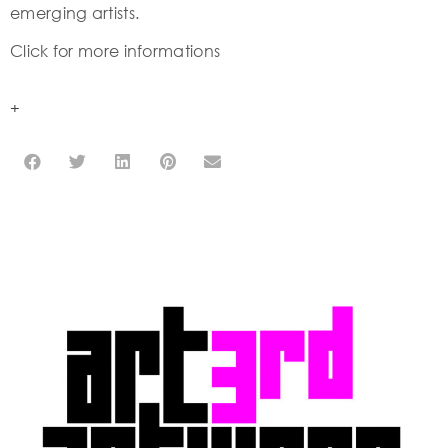
emerging artists.
Click for more informations
+