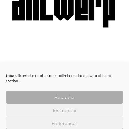
Nous utilisons des cookies pour optimiser notre site web et notre
service.
Accepter
Tout refuser
Arts-works.com – Dimitri Fagbohoun © 2023. All Rights Reserved
Préférences