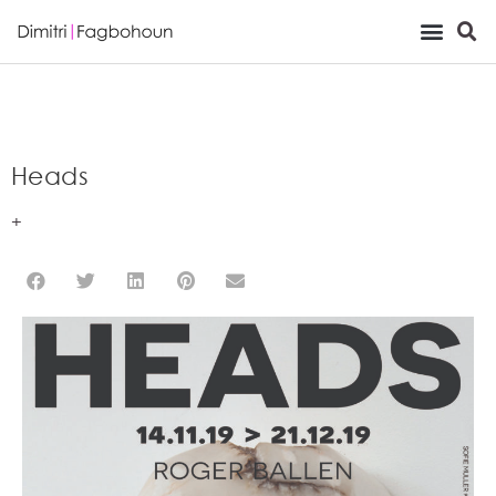
Viewing Room
Heads
+