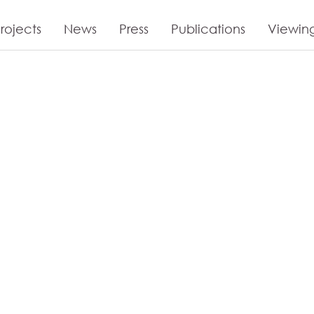
rojects
News
Press
Publications
Viewin