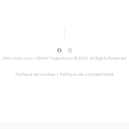
Arts-works.com – Dimitri Fagbohoun © 2023. All Rights Reserved
Politique de cookies |
Politique de confidentialité