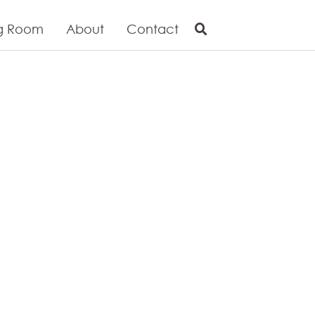
g Room
About
Contact