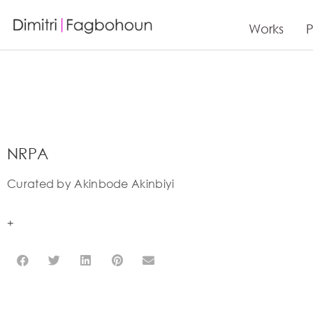
Works
P
NRPA
Curated by Akinbode Akinbiyi
+