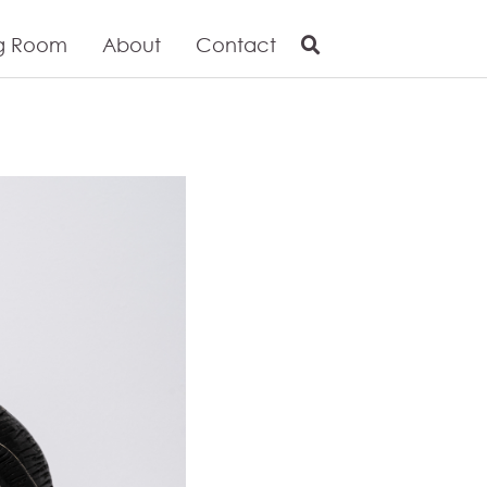
g Room
About
Contact