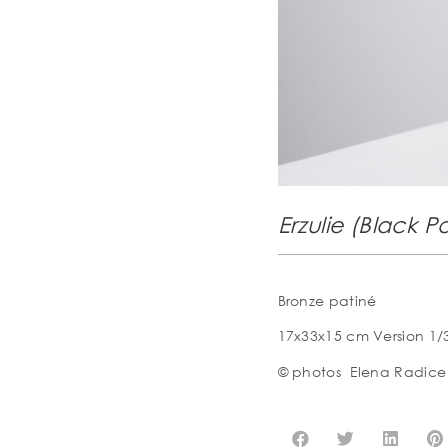
Erzulie (Black Po
Bronze patiné
17x33x15 cm Version 1/
© photos
Elena Radice 