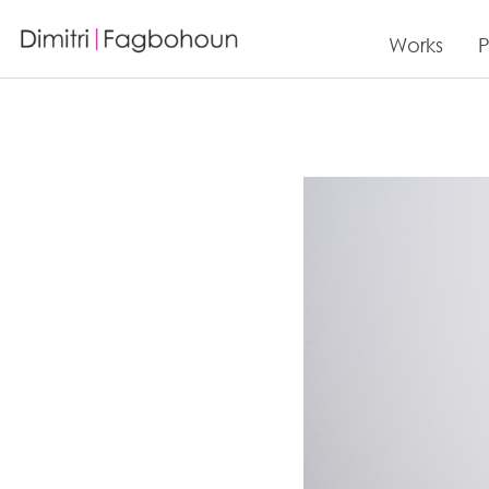
Works
P