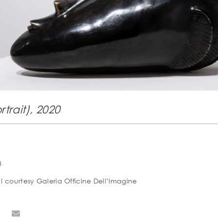
rtrait), 2020
3
I courtesy Galeria Officine Dell’Imagine