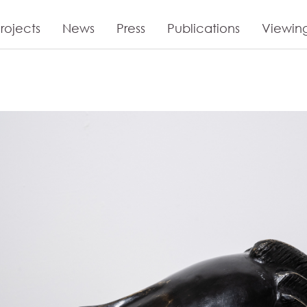
rojects
News
Press
Publications
Viewin